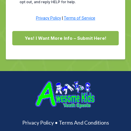
opt out, and reply HELP for help.
Privacy Policy
|
Terms of Service
Yes! I Want More Info – Submit Here!
Privacy Policy
•
Terms And Conditions