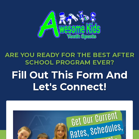
ARE YOU READY FOR THE BEST AFTER
SCHOOL PROGRAM EVER?
Fill Out This Form And
Let's Connect!