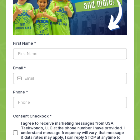
First Name
*
Email
*
Phone
*
Consent Checkbox
*
I agree to receive marketing messages from USA
Taekwondo, LLC at the phone number I have provided. I
understand message frequency will vary, that message
& data rates may apply, I can reply STOP at anytime to